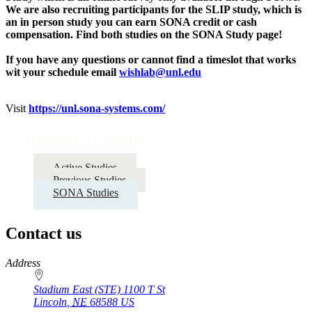
We are also recruiting participants for the SLIP study, which is
an in person study you can earn SONA credit or cash
compensation. Find both studies on the SONA Study page!
If you have any questions or cannot find a timeslot that works
wit your schedule email
wishlab@unl.edu
Visit
https://unl.sona-systems.com/
Research Studies
Active Studies
Previous Studies
SONA Studies
Contact us
https://
www.unl.edu
Address
Stadium East (STE) 1100 T St
Lincoln
,
NE
68588
US