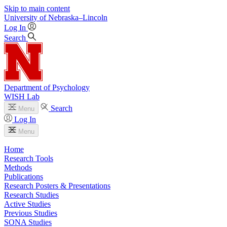
Skip to main content
University
of
Nebraska–Lincoln
Log In
Search
Department of Psychology
WISH Lab
Search
Menu
Log In
Menu
Home
Research Tools
Methods
Publications
Research Posters & Presentations
Research Studies
Active Studies
Previous Studies
SONA Studies