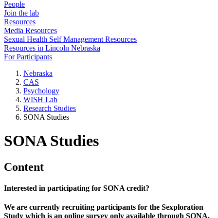
People
Join the lab
Resources
Media Resources
Sexual Health Self Management Resources
Resources in Lincoln Nebraska
For Participants
Nebraska
CAS
Psychology
WISH Lab
Research Studies
SONA Studies
SONA Studies
Content
Interested in participating for SONA credit?
We are currently recruiting participants for the Sexploration
Study which is an online survey only available through SONA.