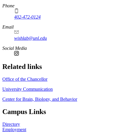
Phone
402-472-0124
https://
www.unl.edu
Email
wishlab@unl.edu
https://
www.unl.edu
Social Media
Related links
Office of the Chancellor
University Communication
Center for Brain, Biology, and Behavior
Campus Links
Directory
Employment